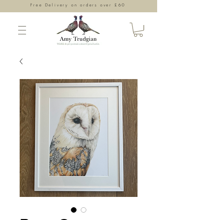
Free Delivery on orders over £60