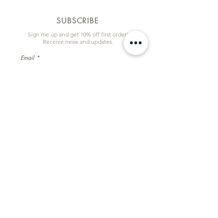
SUBSCRIBE
Sign me up and get 10% off first order!
Receive news and updates.
Email
First name
Subscribe
Information & Quick Links
Commissions
Wholesale
Contact
Facebook
Instagram