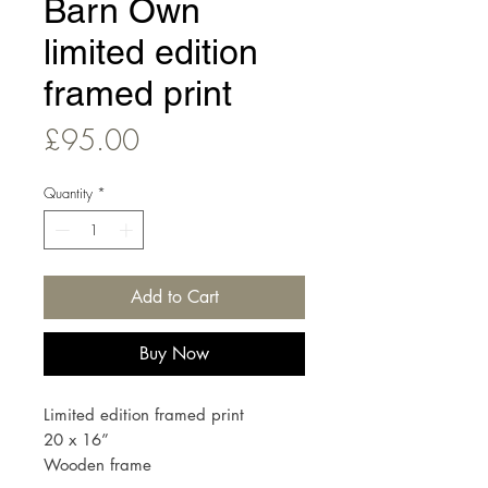
Barn Own
limited edition
framed print
Price
£95.00
Quantity
*
Add to Cart
Buy Now
Limited edition framed print
20 x 16”
Wooden frame