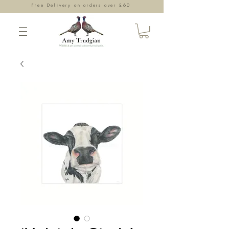
Free Delivery on orders over £60