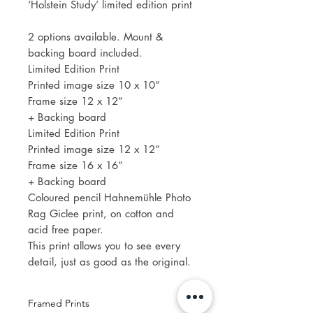
‘Holstein Study’ limited edition print
2 options available. Mount &
backing board included.
Limited Edition Print
Printed image size 10 x 10”
Frame size 12 x 12”
+ Backing board
Limited Edition Print
Printed image size 12 x 12”
Frame size 16 x 16”
+ Backing board
Coloured pencil Hahnemühle Photo
Rag Giclee print, on cotton and
acid free paper.
This print allows you to see every
detail, just as good as the original.
Framed Prints