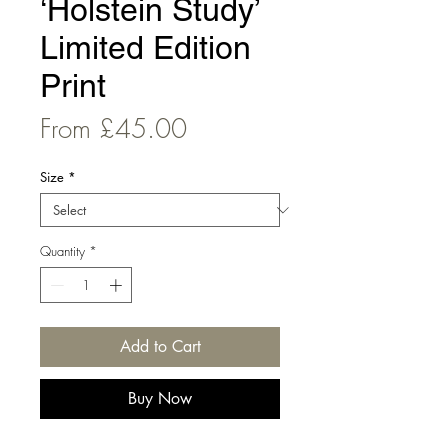
‘Holstein Study’
Limited Edition
Print
Sale
From
£45.00
Price
Size
*
Quantity
*
Add to Cart
Buy Now