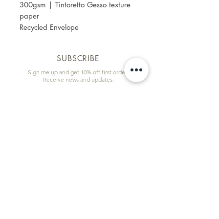
300gsm | Tintoretto Gesso texture
paper
Recycled Envelope
SUBSCRIBE
Sign me up and get 10% off first order!
Receive news and updates.
Email
First name
Subscribe
Information & Quick Links
Commissions
Wholesale