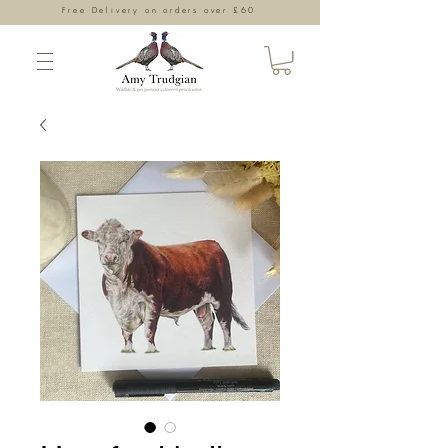
Free Delivery on orders over £60