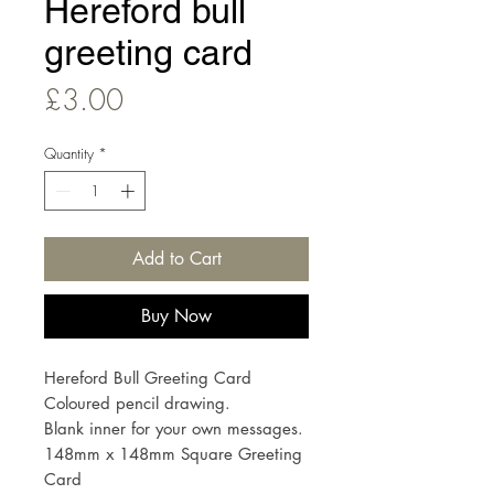
Hereford bull
greeting card
Price
£3.00
Quantity
*
Add to Cart
Buy Now
Hereford Bull Greeting Card
Coloured pencil drawing.
Blank inner for your own messages.
148mm x 148mm Square Greeting
Card