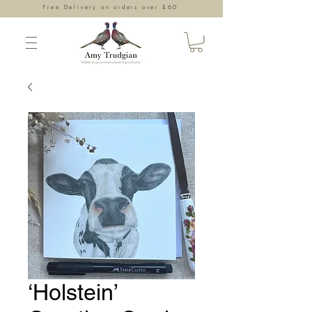
Free Delivery on orders over £60
‘Holstein’