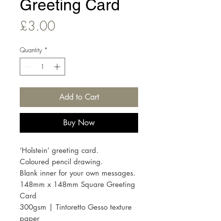
Greeting Card
Price
£3.00
Quantity
*
Add to Cart
Buy Now
‘Holstein’ greeting card.
Coloured pencil drawing.
Blank inner for your own messages.
148mm x 148mm Square Greeting
Card
300gsm | Tintoretto Gesso texture
paper