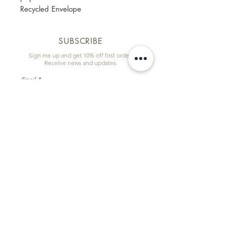
Recycled Envelope
SUBSCRIBE
Sign me up and get 10% off first order!
Receive news and updates.
Email
First name
Subscribe
Information & Quick Links
Commissions
Wholesale
Contact