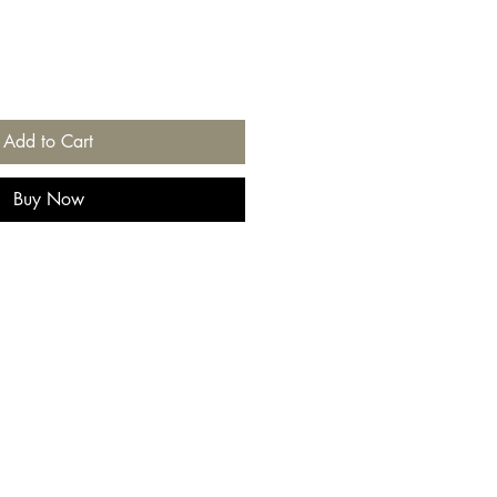
Add to Cart
Buy Now