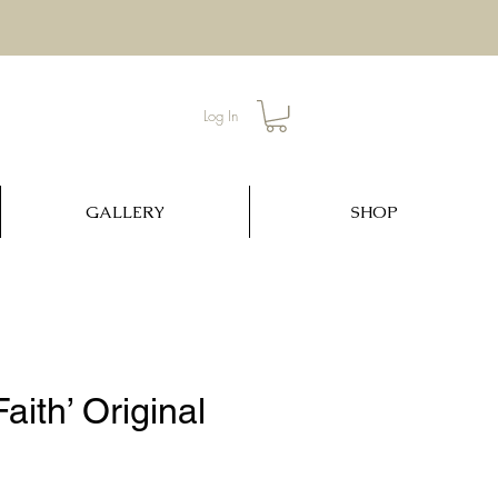
Log In
GALLERY
SHOP
aith’ Original
ce