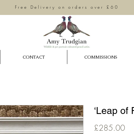
Free Delivery on orders over £60
CONTACT
COMMISSIONS
‘Leap of F
Pri
£285.00