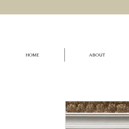
HOME
ABOUT