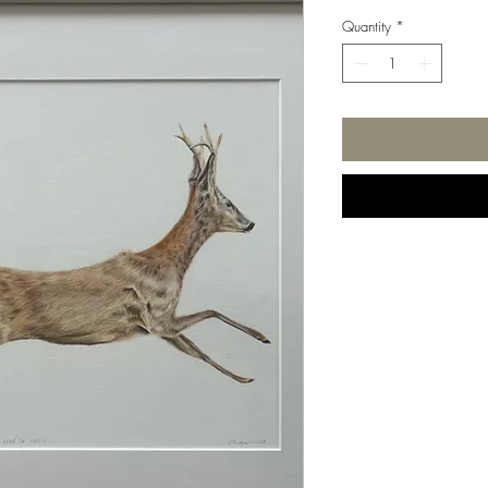
Quantity
*