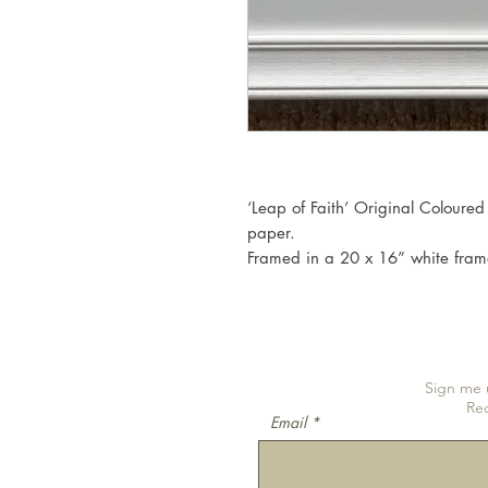
‘Leap of Faith’ Original Coloured
paper.
Framed in a 20 x 16” white fram
Sign me u
Re
Email