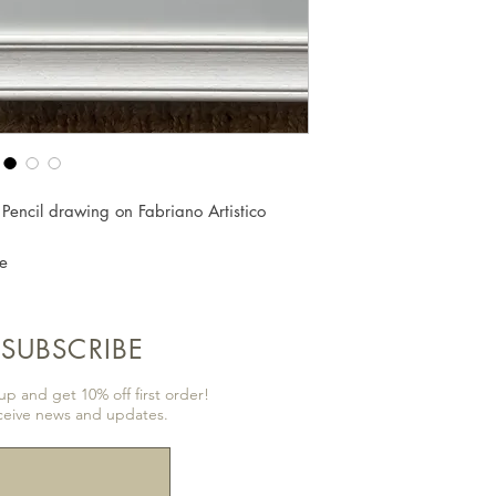
 Pencil drawing on Fabriano Artistico
e
SUBSCRIBE
p and get 10% off first order!
ceive news and updates.