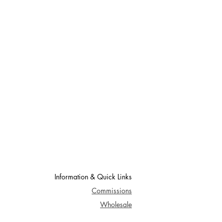
Information & Quick Links
Commissions
Wholesale