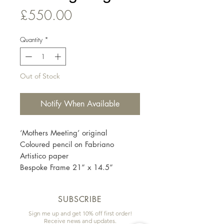
Price
£550.00
Quantity
*
Out of Stock
Notify When Available
‘Mothers Meeting’ original
Coloured pencil on Fabriano
Artistico paper
Bespoke Frame 21” x 14.5”
SUBSCRIBE
Sign me up and get 10% off first order!
Receive news and updates.