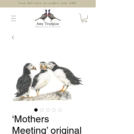
Free Delivery on orders over £60
‘Mothers
Meeting’ original