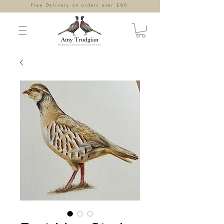
Free Delivery on orders over £60