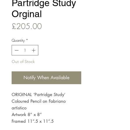
Partridge Study
Orginal
Price
£205.00
Quantity
*
Out of Stock
Notify When Available
ORIGINAL ‘Partridge Study’
Coloured Pencil on Fabriano
artistico
Artwork 8” x 8”
Framed 11”.5 x 11”.5