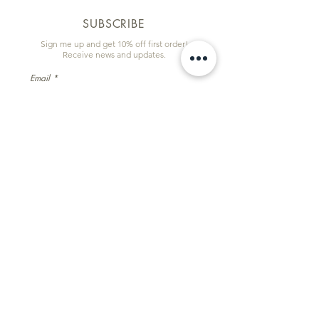
SUBSCRIBE
Sign me up and get 10% off first order!
Receive news and updates.
Email
First name
Subscribe
Information & Quick Links
Commissions
Wholesale
Contact
Facebook
Instagram