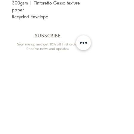
300gsm | Tintoretto Gesso texture
paper
Recycled Envelope
SUBSCRIBE
Sign me up and get 10% off first order!
Receive news and updates.
Email
First name
Subscribe
Information & Quick Links
Commissions
Wholesale