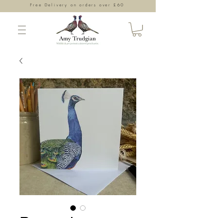
Free Delivery on orders over £60