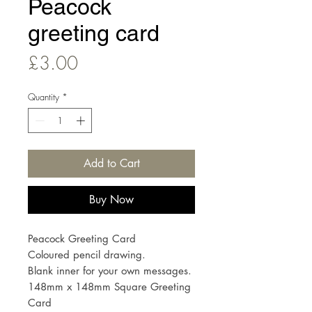
Peacock
greeting card
Price
£3.00
Quantity
*
Add to Cart
Buy Now
Peacock Greeting Card
Coloured pencil drawing.
Blank inner for your own messages.
148mm x 148mm Square Greeting
Card