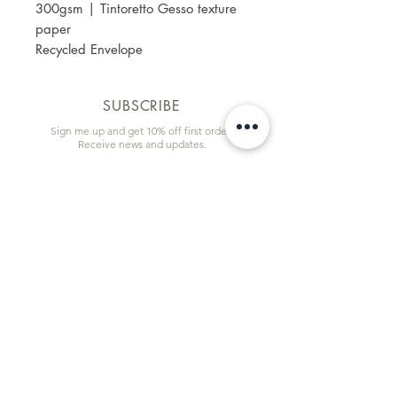
300gsm | Tintoretto Gesso texture
paper
Recycled Envelope
SUBSCRIBE
Sign me up and get 10% off first order!
Receive news and updates.
Email
First name
Subscribe
Information & Quick Links
Commissions
Wholesale