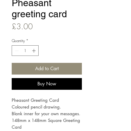
Pheasant
greeting card
Price
£3.00
Quantity
*
Add to Cart
Buy Now
Pheasant Greeting Card
Coloured pencil drawing.
Blank inner for your own messages.
148mm x 148mm Square Greeting
Card