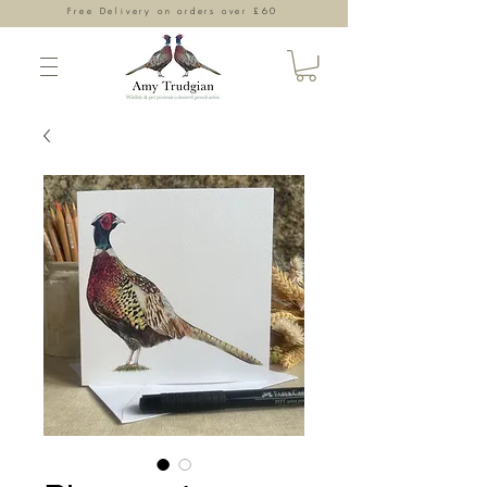
Free Delivery on orders over £60