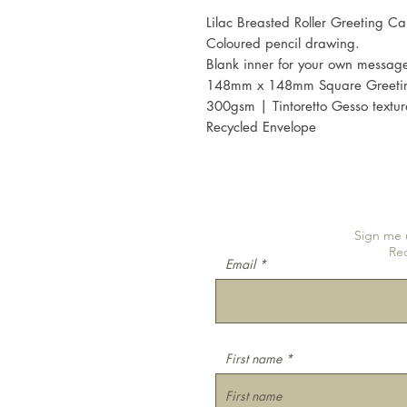
Lilac Breasted Roller Greeting Ca
Coloured pencil drawing.
Blank inner for your own messag
148mm x 148mm Square Greeti
300gsm | Tintoretto Gesso textu
Recycled Envelope
Sign me u
Re
Email
First name