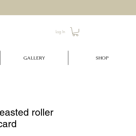
Log In
GALLERY
SHOP
easted roller
card