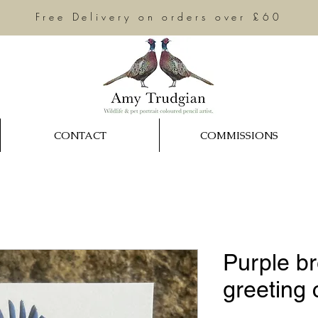
Free Delivery on orders over £60
CONTACT
COMMISSIONS
Purple br
greeting 