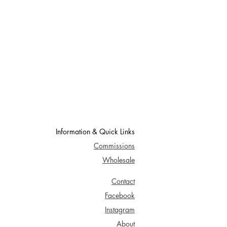
Information & Quick Links
Commissions
Wholesale
Contact
Facebook
Instagram
About