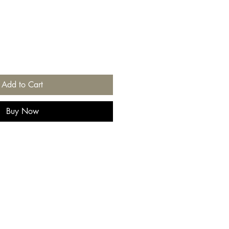
Add to Cart
Buy Now