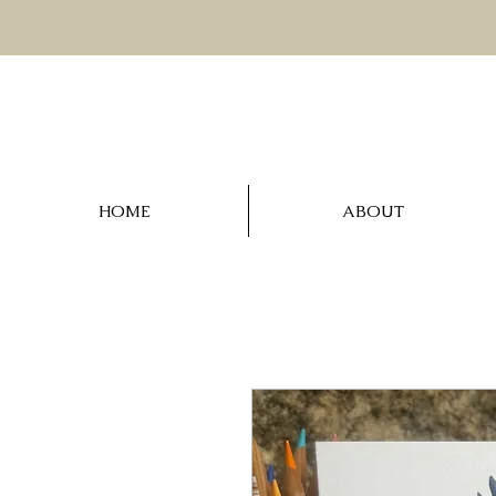
HOME
ABOUT