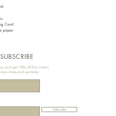
rd
es.
ng Card
re paper
SUBSCRIBE
p and get 10% off first order!
ceive news and updates.
Subscribe