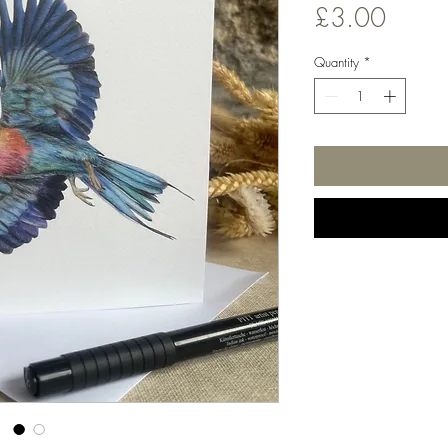
Price
£3.00
Quantity
*